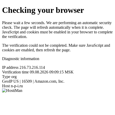
Checking your browser
Please wait a few seconds. We are performing an automatic security
check. The page will refresh automatically when it is complete.
JavaScript and cookies must be enabled in your browser to complete
the verification.
The verification could not be completed. Make sure JavaScript and
cookies are enabled, then refresh the page.
Diagnostic information
IP address
216.73.216.114
Verification time
09.08.2026 09:09:15 MSK
Type
org
GeoIP
US | 16509 | Amazon.com, Inc.
Host
n-p-i.ru