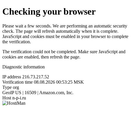
Checking your browser
Please wait a few seconds. We are performing an automatic security
check. The page will refresh automatically when it is complete.
JavaScript and cookies must be enabled in your browser to complete
the verification.
The verification could not be completed. Make sure JavaScript and
cookies are enabled, then refresh the page.
Diagnostic information
IP address
216.73.217.52
Verification time
08.08.2026 00:53:25 MSK
Type
org
GeoIP
US | 16509 | Amazon.com, Inc.
Host
n-p-i.ru