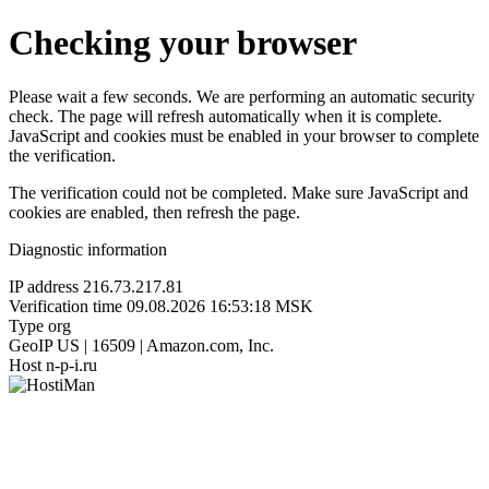
Checking your browser
Please wait a few seconds. We are performing an automatic security
check. The page will refresh automatically when it is complete.
JavaScript and cookies must be enabled in your browser to complete
the verification.
The verification could not be completed. Make sure JavaScript and
cookies are enabled, then refresh the page.
Diagnostic information
IP address
216.73.217.81
Verification time
09.08.2026 16:53:18 MSK
Type
org
GeoIP
US | 16509 | Amazon.com, Inc.
Host
n-p-i.ru