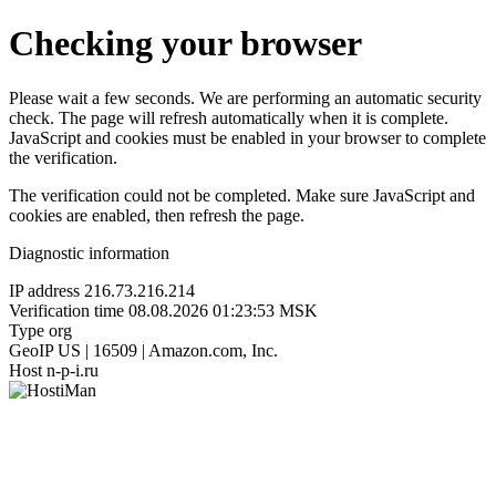
Checking your browser
Please wait a few seconds. We are performing an automatic security
check. The page will refresh automatically when it is complete.
JavaScript and cookies must be enabled in your browser to complete
the verification.
The verification could not be completed. Make sure JavaScript and
cookies are enabled, then refresh the page.
Diagnostic information
IP address
216.73.216.214
Verification time
08.08.2026 01:23:53 MSK
Type
org
GeoIP
US | 16509 | Amazon.com, Inc.
Host
n-p-i.ru