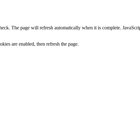
heck. The page will refresh automatically when it is complete. JavaScr
kies are enabled, then refresh the page.