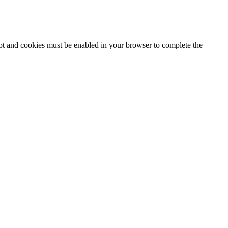
ipt and cookies must be enabled in your browser to complete the