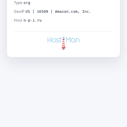
Type
org
GeoIP
US | 16509 | Amazon.com, Inc.
Host
n-p-i.ru