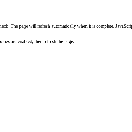
heck. The page will refresh automatically when it is complete. JavaScr
kies are enabled, then refresh the page.