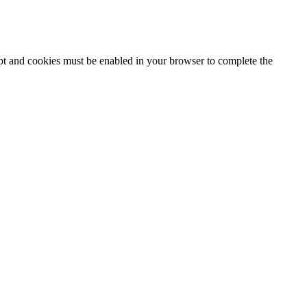
ipt and cookies must be enabled in your browser to complete the