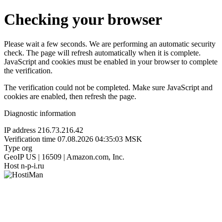
Checking your browser
Please wait a few seconds. We are performing an automatic security
check. The page will refresh automatically when it is complete.
JavaScript and cookies must be enabled in your browser to complete
the verification.
The verification could not be completed. Make sure JavaScript and
cookies are enabled, then refresh the page.
Diagnostic information
IP address
216.73.216.42
Verification time
07.08.2026 04:35:03 MSK
Type
org
GeoIP
US | 16509 | Amazon.com, Inc.
Host
n-p-i.ru