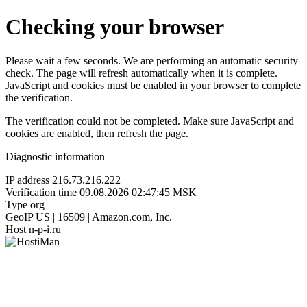
Checking your browser
Please wait a few seconds. We are performing an automatic security
check. The page will refresh automatically when it is complete.
JavaScript and cookies must be enabled in your browser to complete
the verification.
The verification could not be completed. Make sure JavaScript and
cookies are enabled, then refresh the page.
Diagnostic information
IP address
216.73.216.222
Verification time
09.08.2026 02:47:45 MSK
Type
org
GeoIP
US | 16509 | Amazon.com, Inc.
Host
n-p-i.ru