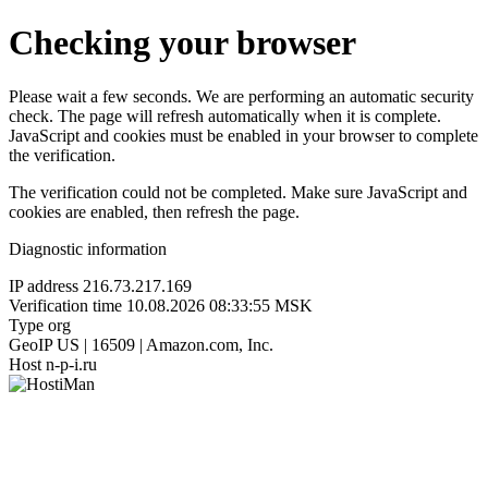
Checking your browser
Please wait a few seconds. We are performing an automatic security
check. The page will refresh automatically when it is complete.
JavaScript and cookies must be enabled in your browser to complete
the verification.
The verification could not be completed. Make sure JavaScript and
cookies are enabled, then refresh the page.
Diagnostic information
IP address
216.73.217.169
Verification time
10.08.2026 08:33:55 MSK
Type
org
GeoIP
US | 16509 | Amazon.com, Inc.
Host
n-p-i.ru