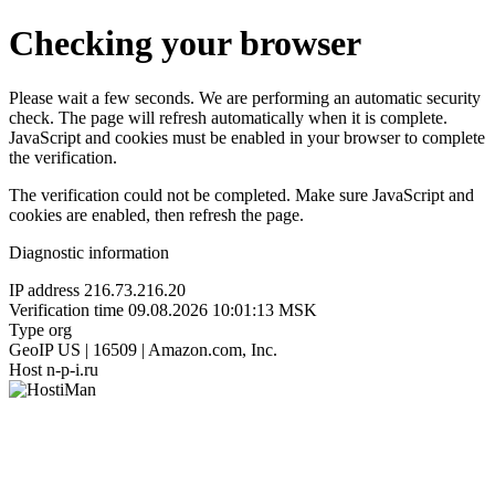
Checking your browser
Please wait a few seconds. We are performing an automatic security
check. The page will refresh automatically when it is complete.
JavaScript and cookies must be enabled in your browser to complete
the verification.
The verification could not be completed. Make sure JavaScript and
cookies are enabled, then refresh the page.
Diagnostic information
IP address
216.73.216.20
Verification time
09.08.2026 10:01:13 MSK
Type
org
GeoIP
US | 16509 | Amazon.com, Inc.
Host
n-p-i.ru