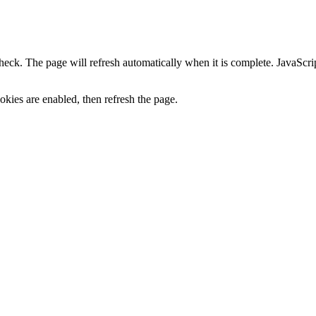
heck. The page will refresh automatically when it is complete. JavaScr
kies are enabled, then refresh the page.