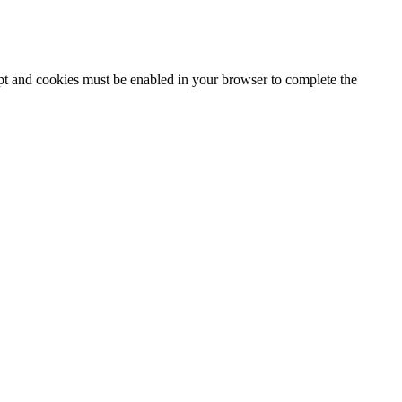
ipt and cookies must be enabled in your browser to complete the