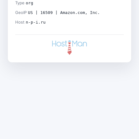
Type
org
GeoIP
US | 16509 | Amazon.com, Inc.
Host
n-p-i.ru