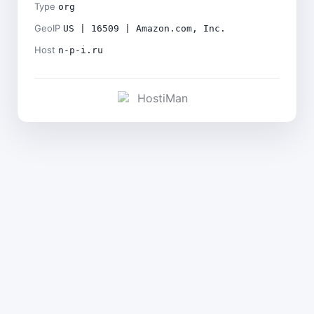
Type
org
GeoIP
US | 16509 | Amazon.com, Inc.
Host
n-p-i.ru