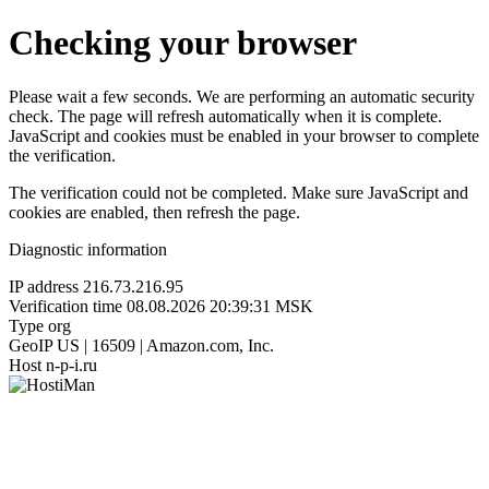
Checking your browser
Please wait a few seconds. We are performing an automatic security
check. The page will refresh automatically when it is complete.
JavaScript and cookies must be enabled in your browser to complete
the verification.
The verification could not be completed. Make sure JavaScript and
cookies are enabled, then refresh the page.
Diagnostic information
IP address
216.73.216.95
Verification time
08.08.2026 20:39:31 MSK
Type
org
GeoIP
US | 16509 | Amazon.com, Inc.
Host
n-p-i.ru