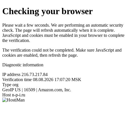
Checking your browser
Please wait a few seconds. We are performing an automatic security
check. The page will refresh automatically when it is complete.
JavaScript and cookies must be enabled in your browser to complete
the verification.
The verification could not be completed. Make sure JavaScript and
cookies are enabled, then refresh the page.
Diagnostic information
IP address
216.73.217.84
Verification time
08.08.2026 17:07:20 MSK
Type
org
GeoIP
US | 16509 | Amazon.com, Inc.
Host
n-p-i.ru