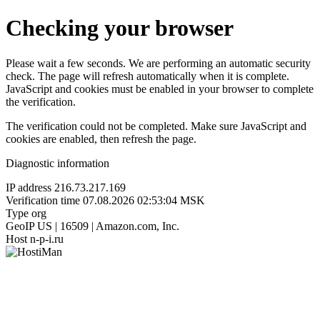
Checking your browser
Please wait a few seconds. We are performing an automatic security
check. The page will refresh automatically when it is complete.
JavaScript and cookies must be enabled in your browser to complete
the verification.
The verification could not be completed. Make sure JavaScript and
cookies are enabled, then refresh the page.
Diagnostic information
IP address
216.73.217.169
Verification time
07.08.2026 02:53:04 MSK
Type
org
GeoIP
US | 16509 | Amazon.com, Inc.
Host
n-p-i.ru