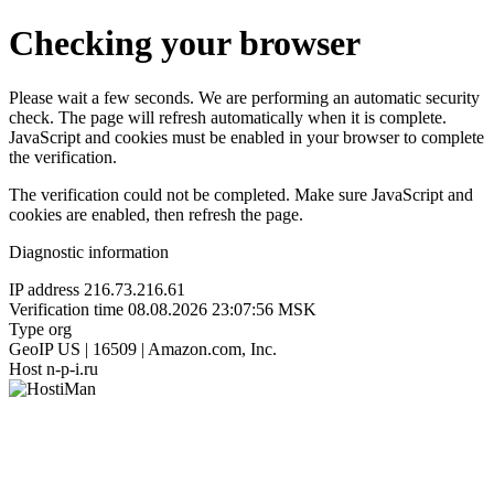
Checking your browser
Please wait a few seconds. We are performing an automatic security
check. The page will refresh automatically when it is complete.
JavaScript and cookies must be enabled in your browser to complete
the verification.
The verification could not be completed. Make sure JavaScript and
cookies are enabled, then refresh the page.
Diagnostic information
IP address
216.73.216.61
Verification time
08.08.2026 23:07:56 MSK
Type
org
GeoIP
US | 16509 | Amazon.com, Inc.
Host
n-p-i.ru