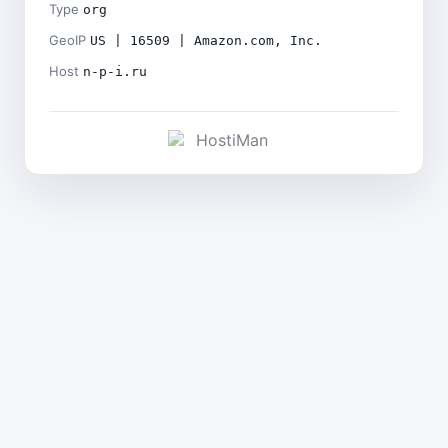
Type
org
GeoIP
US | 16509 | Amazon.com, Inc.
Host
n-p-i.ru