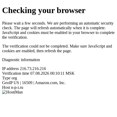
Checking your browser
Please wait a few seconds. We are performing an automatic security
check. The page will refresh automatically when it is complete.
JavaScript and cookies must be enabled in your browser to complete
the verification.
The verification could not be completed. Make sure JavaScript and
cookies are enabled, then refresh the page.
Diagnostic information
IP address
216.73.216.216
Verification time
07.08.2026 00:10:11 MSK
Type
org
GeoIP
US | 16509 | Amazon.com, Inc.
Host
n-p-i.ru