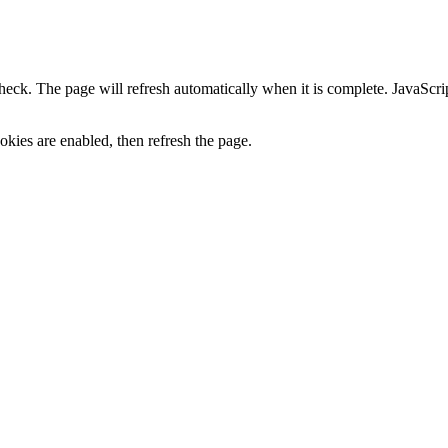
heck. The page will refresh automatically when it is complete. JavaScr
kies are enabled, then refresh the page.