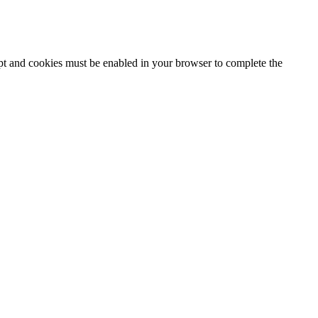
ipt and cookies must be enabled in your browser to complete the