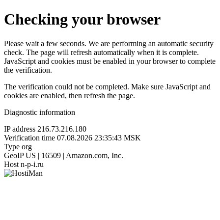
Checking your browser
Please wait a few seconds. We are performing an automatic security
check. The page will refresh automatically when it is complete.
JavaScript and cookies must be enabled in your browser to complete
the verification.
The verification could not be completed. Make sure JavaScript and
cookies are enabled, then refresh the page.
Diagnostic information
IP address
216.73.216.180
Verification time
07.08.2026 23:35:43 MSK
Type
org
GeoIP
US | 16509 | Amazon.com, Inc.
Host
n-p-i.ru