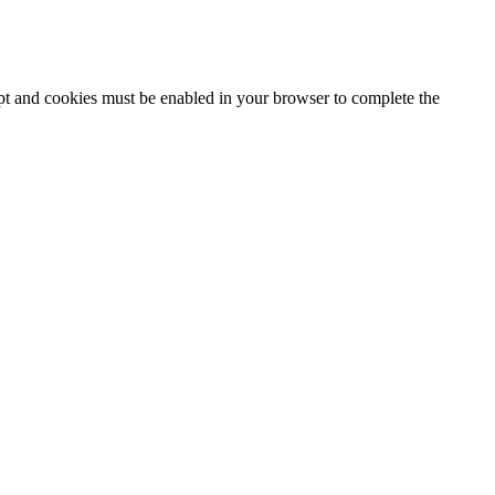
ipt and cookies must be enabled in your browser to complete the