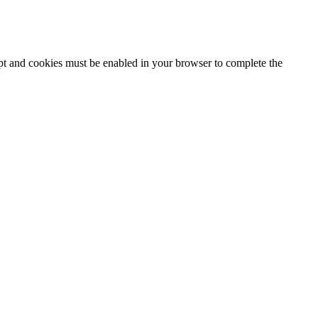
ipt and cookies must be enabled in your browser to complete the