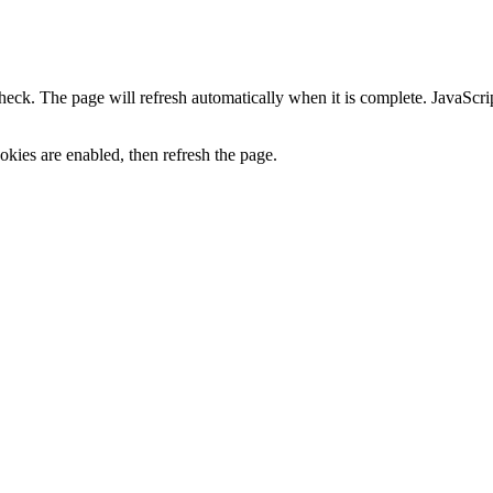
heck. The page will refresh automatically when it is complete. JavaScr
kies are enabled, then refresh the page.