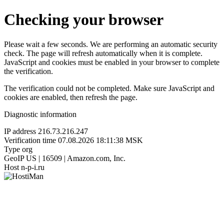
Checking your browser
Please wait a few seconds. We are performing an automatic security
check. The page will refresh automatically when it is complete.
JavaScript and cookies must be enabled in your browser to complete
the verification.
The verification could not be completed. Make sure JavaScript and
cookies are enabled, then refresh the page.
Diagnostic information
IP address
216.73.216.247
Verification time
07.08.2026 18:11:38 MSK
Type
org
GeoIP
US | 16509 | Amazon.com, Inc.
Host
n-p-i.ru