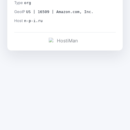
Type
org
GeoIP
US | 16509 | Amazon.com, Inc.
Host
n-p-i.ru