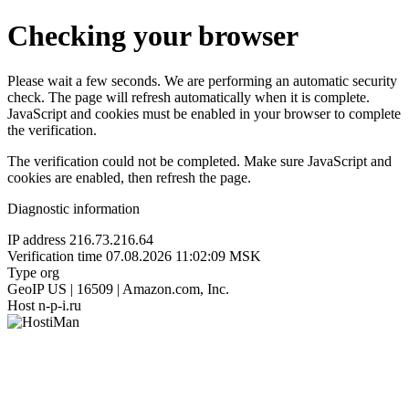
Checking your browser
Please wait a few seconds. We are performing an automatic security
check. The page will refresh automatically when it is complete.
JavaScript and cookies must be enabled in your browser to complete
the verification.
The verification could not be completed. Make sure JavaScript and
cookies are enabled, then refresh the page.
Diagnostic information
IP address
216.73.216.64
Verification time
07.08.2026 11:02:09 MSK
Type
org
GeoIP
US | 16509 | Amazon.com, Inc.
Host
n-p-i.ru