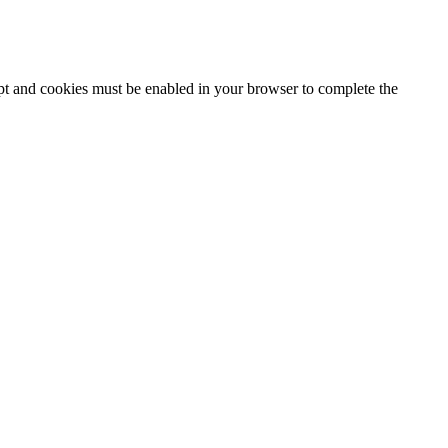
ipt and cookies must be enabled in your browser to complete the