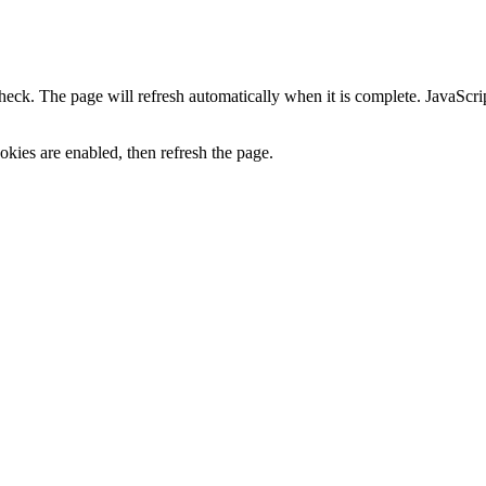
heck. The page will refresh automatically when it is complete. JavaScr
kies are enabled, then refresh the page.