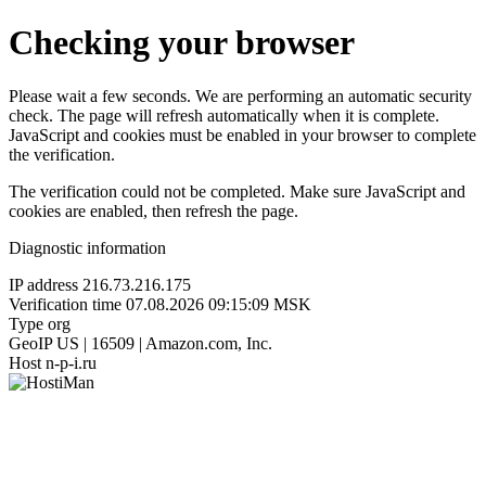
Checking your browser
Please wait a few seconds. We are performing an automatic security
check. The page will refresh automatically when it is complete.
JavaScript and cookies must be enabled in your browser to complete
the verification.
The verification could not be completed. Make sure JavaScript and
cookies are enabled, then refresh the page.
Diagnostic information
IP address
216.73.216.175
Verification time
07.08.2026 09:15:09 MSK
Type
org
GeoIP
US | 16509 | Amazon.com, Inc.
Host
n-p-i.ru