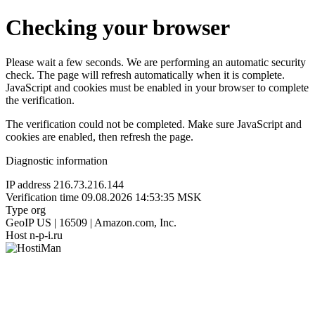
Checking your browser
Please wait a few seconds. We are performing an automatic security
check. The page will refresh automatically when it is complete.
JavaScript and cookies must be enabled in your browser to complete
the verification.
The verification could not be completed. Make sure JavaScript and
cookies are enabled, then refresh the page.
Diagnostic information
IP address
216.73.216.144
Verification time
09.08.2026 14:53:35 MSK
Type
org
GeoIP
US | 16509 | Amazon.com, Inc.
Host
n-p-i.ru