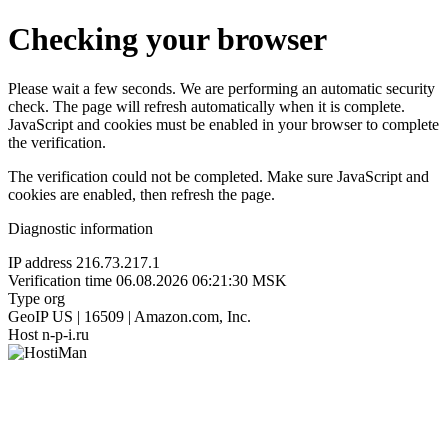
Checking your browser
Please wait a few seconds. We are performing an automatic security
check. The page will refresh automatically when it is complete.
JavaScript and cookies must be enabled in your browser to complete
the verification.
The verification could not be completed. Make sure JavaScript and
cookies are enabled, then refresh the page.
Diagnostic information
IP address
216.73.217.1
Verification time
06.08.2026 06:21:30 MSK
Type
org
GeoIP
US | 16509 | Amazon.com, Inc.
Host
n-p-i.ru