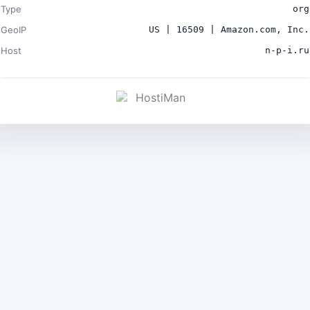
Type
org
GeoIP
US | 16509 | Amazon.com, Inc.
Host
n-p-i.ru