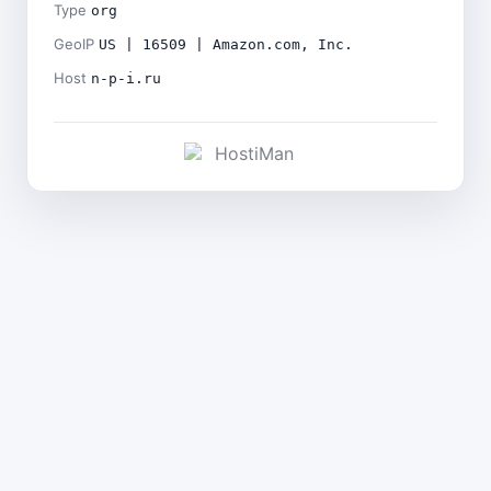
Type
org
GeoIP
US | 16509 | Amazon.com, Inc.
Host
n-p-i.ru