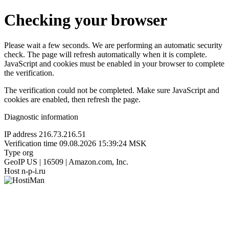
Checking your browser
Please wait a few seconds. We are performing an automatic security
check. The page will refresh automatically when it is complete.
JavaScript and cookies must be enabled in your browser to complete
the verification.
The verification could not be completed. Make sure JavaScript and
cookies are enabled, then refresh the page.
Diagnostic information
IP address
216.73.216.51
Verification time
09.08.2026 15:39:24 MSK
Type
org
GeoIP
US | 16509 | Amazon.com, Inc.
Host
n-p-i.ru