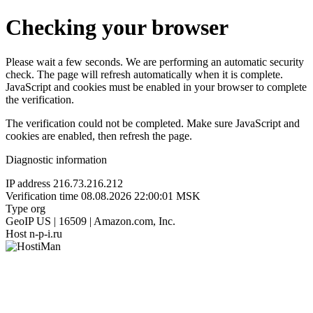
Checking your browser
Please wait a few seconds. We are performing an automatic security
check. The page will refresh automatically when it is complete.
JavaScript and cookies must be enabled in your browser to complete
the verification.
The verification could not be completed. Make sure JavaScript and
cookies are enabled, then refresh the page.
Diagnostic information
IP address
216.73.216.212
Verification time
08.08.2026 22:00:01 MSK
Type
org
GeoIP
US | 16509 | Amazon.com, Inc.
Host
n-p-i.ru