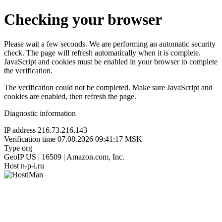
Checking your browser
Please wait a few seconds. We are performing an automatic security
check. The page will refresh automatically when it is complete.
JavaScript and cookies must be enabled in your browser to complete
the verification.
The verification could not be completed. Make sure JavaScript and
cookies are enabled, then refresh the page.
Diagnostic information
IP address
216.73.216.143
Verification time
07.08.2026 09:41:17 MSK
Type
org
GeoIP
US | 16509 | Amazon.com, Inc.
Host
n-p-i.ru