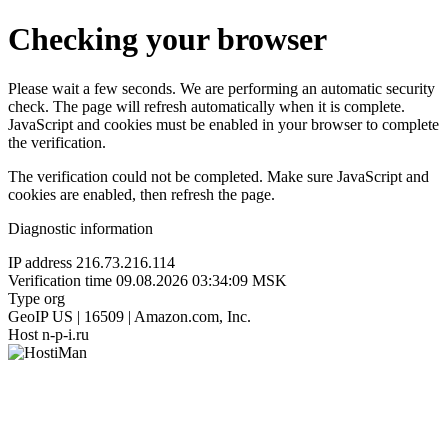
Checking your browser
Please wait a few seconds. We are performing an automatic security
check. The page will refresh automatically when it is complete.
JavaScript and cookies must be enabled in your browser to complete
the verification.
The verification could not be completed. Make sure JavaScript and
cookies are enabled, then refresh the page.
Diagnostic information
IP address
216.73.216.114
Verification time
09.08.2026 03:34:09 MSK
Type
org
GeoIP
US | 16509 | Amazon.com, Inc.
Host
n-p-i.ru