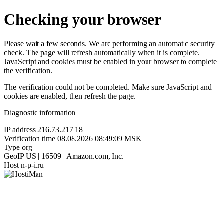
Checking your browser
Please wait a few seconds. We are performing an automatic security
check. The page will refresh automatically when it is complete.
JavaScript and cookies must be enabled in your browser to complete
the verification.
The verification could not be completed. Make sure JavaScript and
cookies are enabled, then refresh the page.
Diagnostic information
IP address
216.73.217.18
Verification time
08.08.2026 08:49:09 MSK
Type
org
GeoIP
US | 16509 | Amazon.com, Inc.
Host
n-p-i.ru