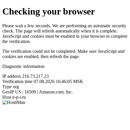
Checking your browser
Please wait a few seconds. We are performing an automatic security
check. The page will refresh automatically when it is complete.
JavaScript and cookies must be enabled in your browser to complete
the verification.
The verification could not be completed. Make sure JavaScript and
cookies are enabled, then refresh the page.
Diagnostic information
IP address
216.73.217.23
Verification time
07.08.2026 16:46:05 MSK
Type
org
GeoIP
US | 16509 | Amazon.com, Inc.
Host
n-p-i.ru