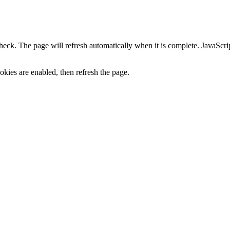
heck. The page will refresh automatically when it is complete. JavaScr
kies are enabled, then refresh the page.