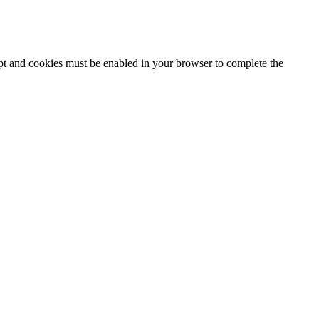
ipt and cookies must be enabled in your browser to complete the