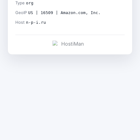
Type
org
GeoIP
US | 16509 | Amazon.com, Inc.
Host
n-p-i.ru