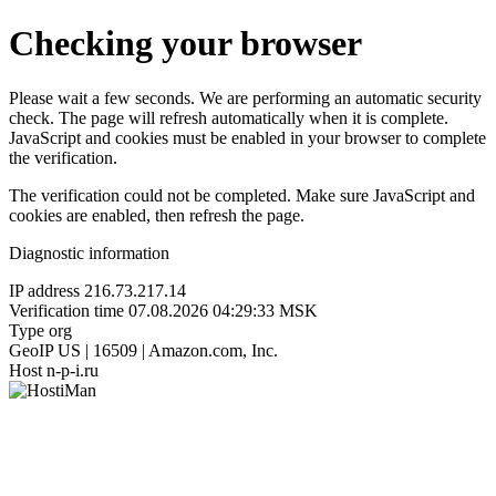
Checking your browser
Please wait a few seconds. We are performing an automatic security
check. The page will refresh automatically when it is complete.
JavaScript and cookies must be enabled in your browser to complete
the verification.
The verification could not be completed. Make sure JavaScript and
cookies are enabled, then refresh the page.
Diagnostic information
IP address
216.73.217.14
Verification time
07.08.2026 04:29:33 MSK
Type
org
GeoIP
US | 16509 | Amazon.com, Inc.
Host
n-p-i.ru