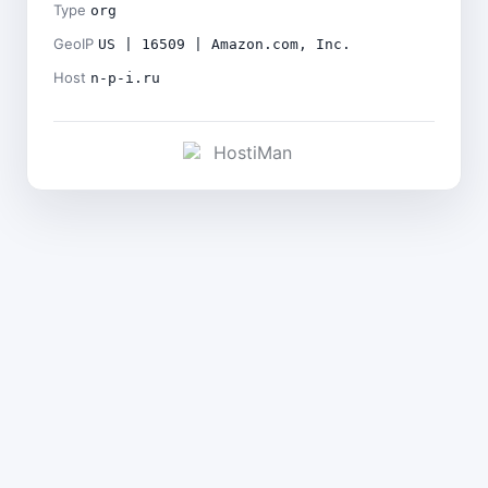
Type
org
GeoIP
US | 16509 | Amazon.com, Inc.
Host
n-p-i.ru