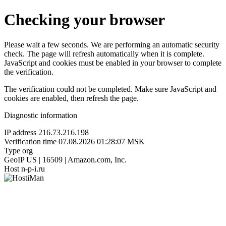
Checking your browser
Please wait a few seconds. We are performing an automatic security
check. The page will refresh automatically when it is complete.
JavaScript and cookies must be enabled in your browser to complete
the verification.
The verification could not be completed. Make sure JavaScript and
cookies are enabled, then refresh the page.
Diagnostic information
IP address
216.73.216.198
Verification time
07.08.2026 01:28:07 MSK
Type
org
GeoIP
US | 16509 | Amazon.com, Inc.
Host
n-p-i.ru