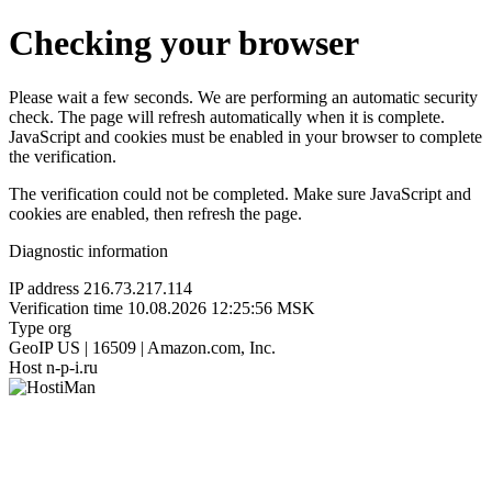
Checking your browser
Please wait a few seconds. We are performing an automatic security
check. The page will refresh automatically when it is complete.
JavaScript and cookies must be enabled in your browser to complete
the verification.
The verification could not be completed. Make sure JavaScript and
cookies are enabled, then refresh the page.
Diagnostic information
IP address
216.73.217.114
Verification time
10.08.2026 12:25:56 MSK
Type
org
GeoIP
US | 16509 | Amazon.com, Inc.
Host
n-p-i.ru