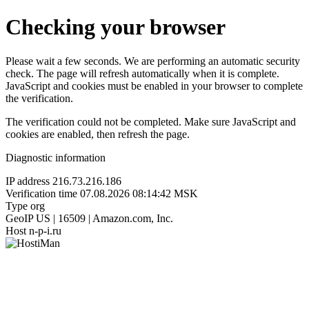
Checking your browser
Please wait a few seconds. We are performing an automatic security
check. The page will refresh automatically when it is complete.
JavaScript and cookies must be enabled in your browser to complete
the verification.
The verification could not be completed. Make sure JavaScript and
cookies are enabled, then refresh the page.
Diagnostic information
IP address
216.73.216.186
Verification time
07.08.2026 08:14:42 MSK
Type
org
GeoIP
US | 16509 | Amazon.com, Inc.
Host
n-p-i.ru