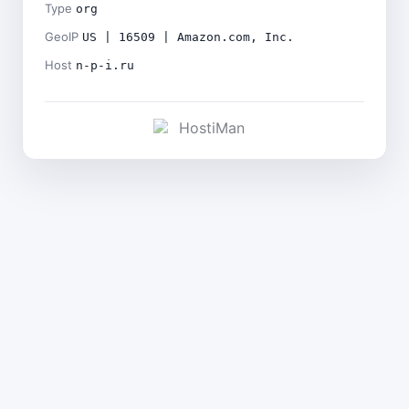
Type
org
GeoIP
US | 16509 | Amazon.com, Inc.
Host
n-p-i.ru