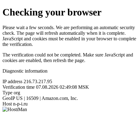
Checking your browser
Please wait a few seconds. We are performing an automatic security
check. The page will refresh automatically when it is complete.
JavaScript and cookies must be enabled in your browser to complete
the verification.
The verification could not be completed. Make sure JavaScript and
cookies are enabled, then refresh the page.
Diagnostic information
IP address
216.73.217.95
Verification time
07.08.2026 02:49:08 MSK
Type
org
GeoIP
US | 16509 | Amazon.com, Inc.
Host
n-p-i.ru