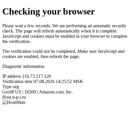
Checking your browser
Please wait a few seconds. We are performing an automatic security
check. The page will refresh automatically when it is complete.
JavaScript and cookies must be enabled in your browser to complete
the verification.
The verification could not be completed. Make sure JavaScript and
cookies are enabled, then refresh the page.
Diagnostic information
IP address
216.73.217.126
Verification time
07.08.2026 14:25:52 MSK
Type
org
GeoIP
US | 16509 | Amazon.com, Inc.
Host
n-p-i.ru