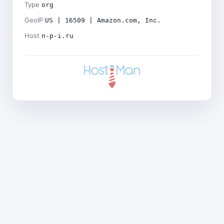
Type
org
GeoIP
US | 16509 | Amazon.com, Inc.
Host
n-p-i.ru